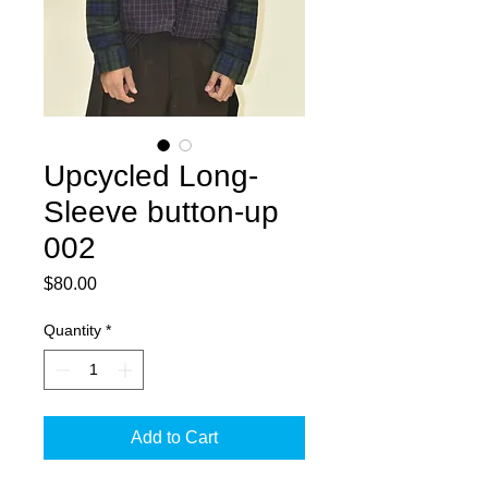
Upcycled Long-
Sleeve button-up
002
Price
$80.00
Quantity
*
Add to Cart