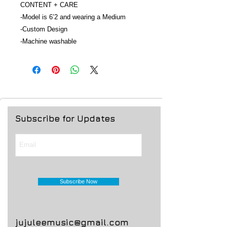
CONTENT + CARE
-Model is 6’2 and wearing a Medium
-Custom Design
-Machine washable
Subscribe for Updates
Subscribe Now
jujuleemusic@gmail.com