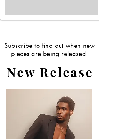
Subscribe to find out when new
pieces are being released.
New Release