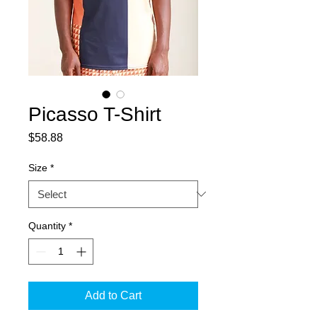
Picasso T-Shirt
Price
$58.88
Size
*
Quantity
*
Add to Cart