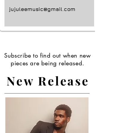
jujuleemusic@gmail.com
Subscribe to find out when new
pieces are being released.
New Release