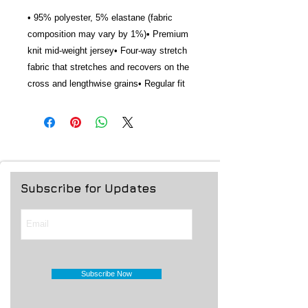
• 95% polyester, 5% elastane (fabric 
composition may vary by 1%)• Premium 
knit mid-weight jersey• Four-way stretch 
fabric that stretches and recovers on the 
cross and lengthwise grains• Regular fit
Subscribe for Updates
Subscribe Now