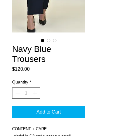
Navy Blue
Trousers
Price
$120.00
Quantity
*
Add to Cart
CONTENT + CARE