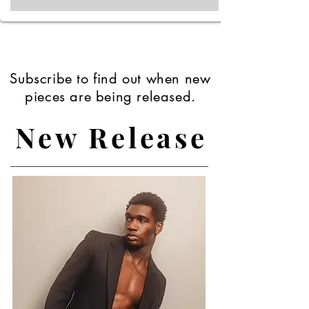
Subscribe to find out when new
pieces are being released.
New Release