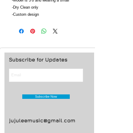
-Model is 5’8 and wearing a small
-Dry Clean only
-Custom design
Subscribe for Updates
Subscribe Now
jujuleemusic@gmail.com